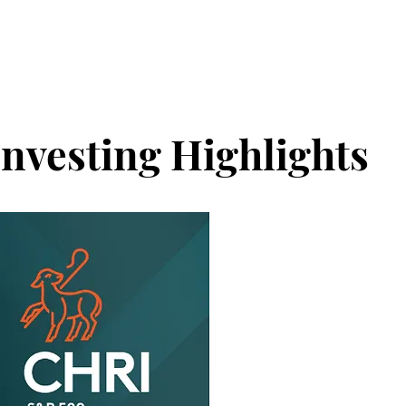
Investing Highlights