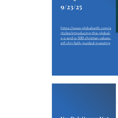
9/23/25
https://www.globalxetfs.com/a
rticles/introducing-the-global-
x-s-and-p-500-christian-values-
etf-chri-faith-guided-investing