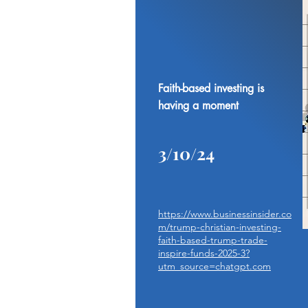
Faith-based investing is
having a moment
3/10/24
https://www.businessinsider.co
m/trump-christian-investing-
faith-based-trump-trade-
inspire-funds-2025-3?
utm_source=chatgpt.com