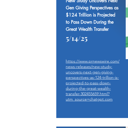
New Study Uncovers Next
Gen Giving Perspectives as
$124 Trillion is Projected
to Pass Down During the
Great Wealth Transfer
5/14/25
https://www.prnewswire.com/
news-releases/new-study-
uncovers-next-gen-giving-
perspectives-as-124-trillion-is-
projected-to-pass-down-
during-the-great-wealth-
transfer-302455659.html?
utm_source=chatgpt.com