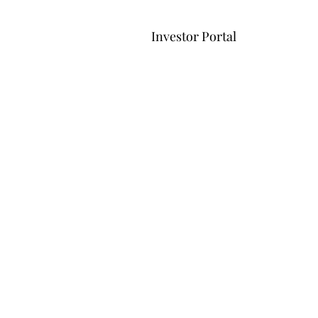
Investor Portal