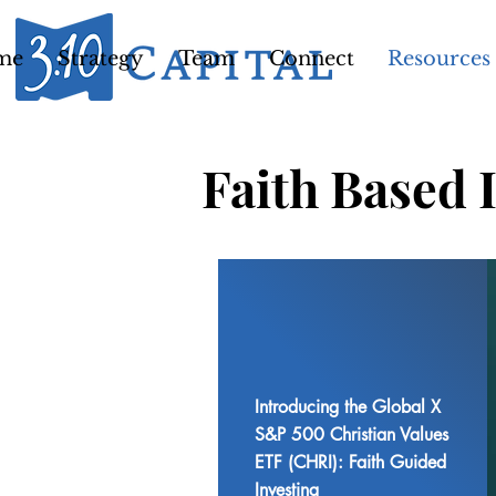
me
Strategy
Team
Connect
Resources
Faith Based 
Introducing the Global X
S&P 500 Christian Values
ETF (CHRI): Faith Guided
Investing